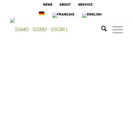
NEWS
ABOUT
SERVICE