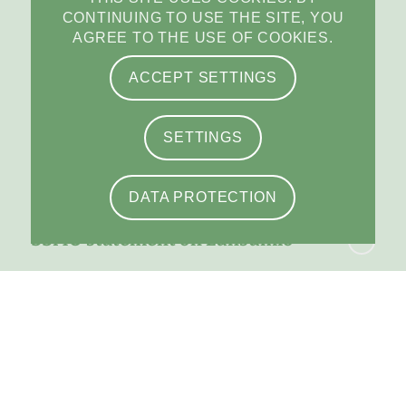
News from SSMO
CONTINUING TO USE THE SITE, YOU
AGREE TO THE USE OF COOKIES.
Statement: Amendments of the KVV
ACCEPT SETTINGS
and the KLV
SETTINGS
SPAP prolonged until the end of 2027
DATA PROTECTION
SSMO statement on Lunsumio