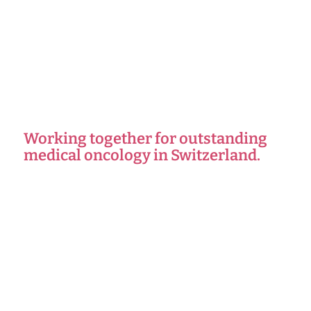
Working together for outstanding
medical oncology in Switzerland.