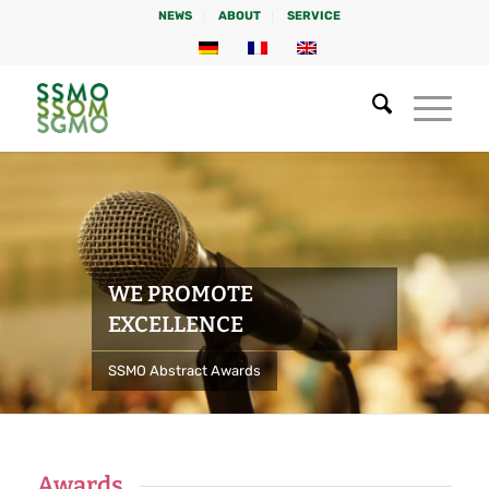
NEWS
ABOUT
SERVICE
WE PROMOTE
EXCELLENCE
SSMO Abstract Awards
Awards