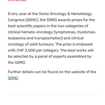
Every year at the Swiss Oncology & Hematology
Congress (SOHC), the SSMO awards prizes for the
best scientific papers in the two categories of
clinical hemato-oncology (lymphomas, myelomas,
leukaemia and transplantation) and clinical
oncology of solid tumours. The prize is endowed
with CHF 3,000 per category. The best works will
be selected by a panel of experts assembled by
the SSMO.
Further details can be found on the website of the
SOHC
.