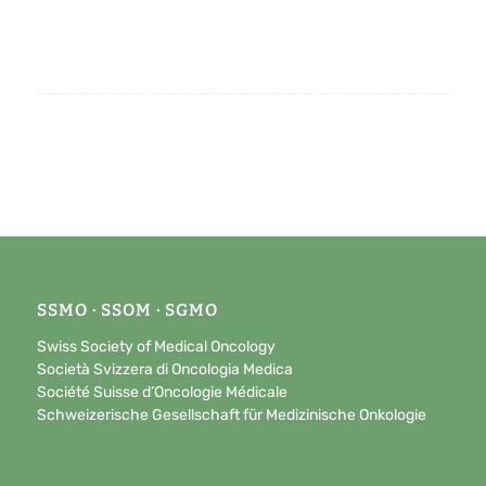
SSMO · SSOM · SGMO
Swiss Society of Medical Oncology
Società Svizzera di Oncologia Medica
Société Suisse d’Oncologie Médicale
Schweizerische Gesellschaft für Medizinische Onkologie