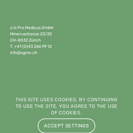
c/o Pro Medicus GmbH
Minervastrasse 23/25
CH-8032 Zürich
T. +41 (0)43 266 99 12
info@sgmo.ch
THIS SITE USES COOKIES. BY CONTINUING
TO USE THE SITE, YOU AGREE TO THE USE
OF COOKIES.
ACCEPT SETTINGS