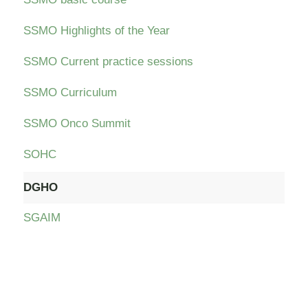
SSMO Highlights of the Year
SSMO Current practice sessions
SSMO Curriculum
SSMO Onco Summit
SOHC
DGHO
SGAIM