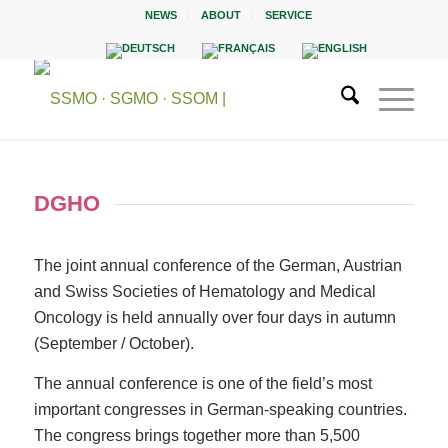
NEWS
ABOUT
SERVICE
DGHO
The joint annual conference of the German, Austrian
and Swiss Societies of Hematology and Medical
Oncology is held annually over four days in autumn
(September / October).
The annual conference is one of the field’s most
important congresses in German-speaking countries.
The congress brings together more than 5,500