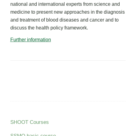
national and international experts from science and
medicine to present new approaches in the diagnosis
and treatment of blood diseases and cancer and to
discuss the health policy framework.
Further information
SHOOT Courses
SSMO basic course