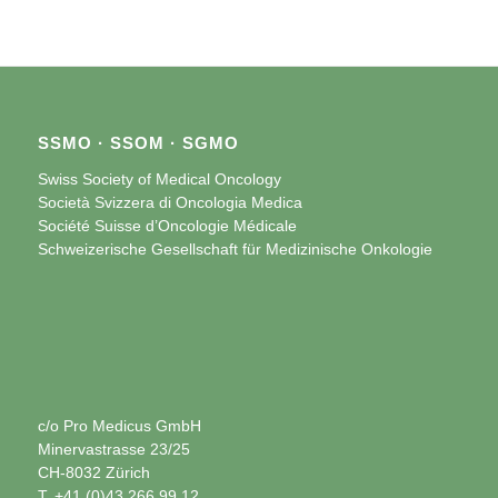
SSMO · SSOM · SGMO
Swiss Society of Medical Oncology
Società Svizzera di Oncologia Medica
Société Suisse d’Oncologie Médicale
Schweizerische Gesellschaft für Medizinische Onkologie
c/o Pro Medicus GmbH
Minervastrasse 23/25
CH-8032 Zürich
T. +41 (0)43 266 99 12