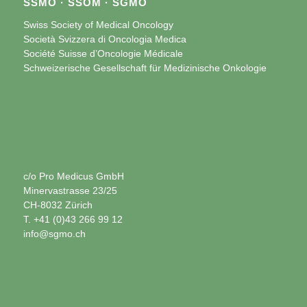
SSMO · SSOM · SGMO
Swiss Society of Medical Oncology
Società Svizzera di Oncologia Medica
Société Suisse d’Oncologie Médicale
Schweizerische Gesellschaft für Medizinische Onkologie
c/o Pro Medicus GmbH
Minervastrasse 23/25
CH-8032 Zürich
T. +41 (0)43 266 99 12
info@sgmo.ch