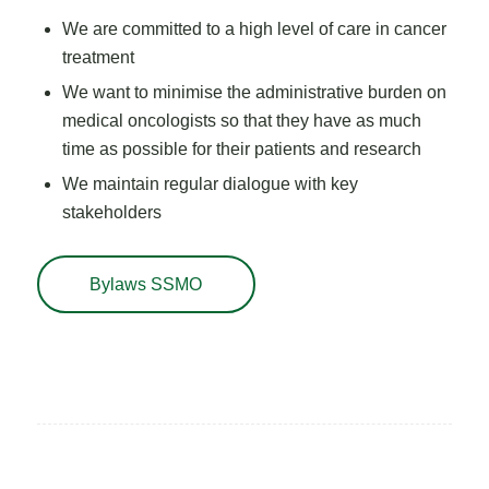
We are committed to a high level of care in cancer
treatment
We want to minimise the administrative burden on
medical oncologists so that they have as much
time as possible for their patients and research
We maintain regular dialogue with key
stakeholders
Bylaws SSMO