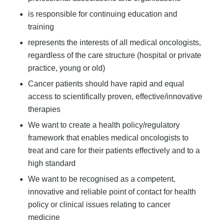
is responsible for continuing education and
training
represents the interests of all medical oncologists,
regardless of the care structure (hospital or private
practice, young or old)
Cancer patients should have rapid and equal
access to scientifically proven, effective/innovative
therapies
We want to create a health policy/regulatory
framework that enables medical oncologists to
treat and care for their patients effectively and to a
high standard
We want to be recognised as a competent,
innovative and reliable point of contact for health
policy or clinical issues relating to cancer
medicine