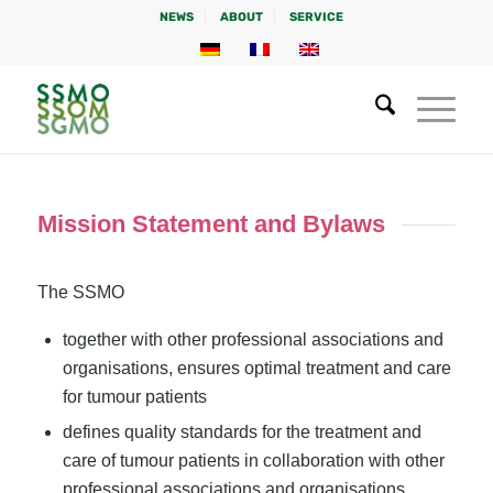
NEWS
ABOUT
SERVICE
Mission Statement and Bylaws
The SSMO
together with other professional associations and
organisations, ensures optimal treatment and care
for tumour patients
defines quality standards for the treatment and
care of tumour patients in collaboration with other
professional associations and organisations