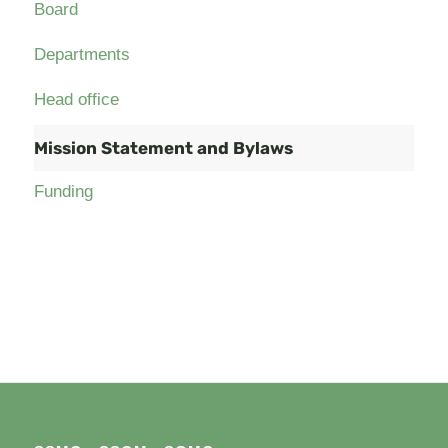
Board
Departments
Head office
Mission Statement and Bylaws
Funding