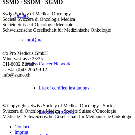
SSMO · SSOM · SGMO
Swiss Society of Medical Oncology
Quality
Società Svizzera di Oncologia Medica
Société Suisse d’Oncologie Médicale
Schweizerische Gesellschaft für Medizinische Onkologie
proQura
c/o Pro Medicus GmbH
Minervastrasse 23/25
Swiss Cancer Network
CH-8032 Zürich
T. +41 (0)43 266 99 12
info@sgmo.ch
List of certified institutions
© Copyright - Swiss Society of Medical Oncology · Società
Svizzera di Oncologia Medica · Société Suisse d’Oncologie
Request Certificate
Médicale · Schweizerische Gesellschaft für Medizinische Onkologie
Contact
Imprint