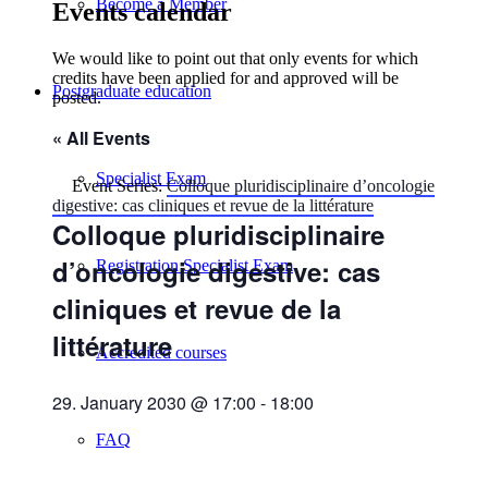
Become a Member
Events calendar
We would like to point out that only events for which
credits have been applied for and approved will be
Postgraduate education
posted.
« All Events
Specialist Exam
Event Series:
Colloque pluridisciplinaire d’oncologie
digestive: cas cliniques et revue de la littérature
Colloque pluridisciplinaire
d’oncologie digestive: cas
Registration Specialist Exam
cliniques et revue de la
littérature
Accredited courses
29. January 2030 @ 17:00
-
18:00
FAQ