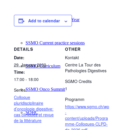
SSMO Highlights of the Year
Add to calendar
SSMO Current practice sessions
DETAILS
OTHER
Date:
Kontakt
29. January 2030
Centre La Tour des
SSMO Curriculum
Pathologies Digestives
Time:
17:00 - 18:00
SGMO Credits
1
SSMO Onco Summit
Series:
Colloque
Programm
pluridisciplinaire
https://www.sgmo.ch/wp
d’oncologie digestive:
-
SOHC
cas cliniques et revue
content/uploads/Progra
de la littérature
mme-Colloques-CLPD-
de-2026.pdf