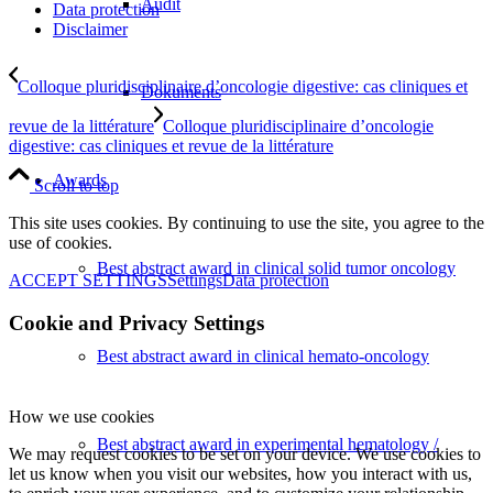
Audit
Data protection
Disclaimer
Colloque pluridisciplinaire d’oncologie digestive: cas cliniques et
Dokuments
revue de la littérature
Colloque pluridisciplinaire d’oncologie
digestive: cas cliniques et revue de la littérature
Awards
Scroll to top
This site uses cookies. By continuing to use the site, you agree to the
use of cookies.
Best abstract award in clinical solid tumor oncology
ACCEPT SETTINGS
Settings
Data protection
Cookie and Privacy Settings
Best abstract award in clinical hemato-oncology
How we use cookies
Best abstract award in experimental hematology /
We may request cookies to be set on your device. We use cookies to
let us know when you visit our websites, how you interact with us,