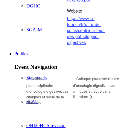
DGHO
Website
https://www.la-
tour.ch/fr/offre-de-
SGAIM
soins/centre-la-tour-
des-pathologies-
digestives
Politics
Event Navigation
Statements
Colloque pluridisciplinaire
Colloque
pluridisciplinaire
d’oncologie digestive: cas
d’oncologie digestive: cas
cliniques et revue de la
littérature
cliniques et revue de la
SPAP
littérature
OHI/OHCS revision