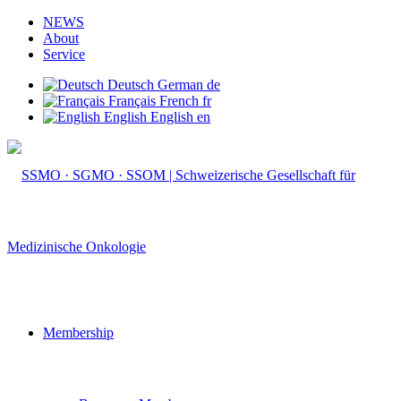
NEWS
About
Service
Deutsch
German
de
Français
French
fr
English
English
en
Membership