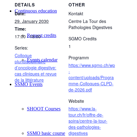
DETAILS
OTHER
Continuous education
Date:
Kontakt
29. January 2030
Centre La Tour des
Pathologies Digestives
Time:
Request credits
17:00 - 18:00
SGMO Credits
1
Series:
Colloque
Programm
Events calendar
pluridisciplinaire
https://www.sgmo.ch/wp
d’oncologie digestive:
-
cas cliniques et revue
content/uploads/Progra
de la littérature
mme-Colloques-CLPD-
SSMO Events
de-2026.pdf
Website
https://www.la-
SHOOT Courses
tour.ch/fr/offre-de-
soins/centre-la-tour-
des-pathologies-
digestives
SSMO basic course