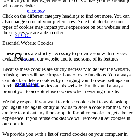
to enrich your user experience, and to customize your relationship
with our website.
oncology
Click on the different category headings to find out more. You can
also change some of your preferences. Note that blocking some
types of cookies may impact your experience on our websites and
the services we are able to offer.
SHOOT
Essential Website Cookies
These cookies are strictly necessary to provide you with services
available through our website and to use some of its features.
Search
Because these cookies are strictly necessary to deliver the website,
refusing them will have impact how our site functions. You always
can block or delete cookies by changing your browser settings and
Menu
Menu
force blocking all cookies on this website. But this will always
prompt you to accept/refuse cookies when revisiting our site.
We fully respect if you want to refuse cookies but to avoid asking
you again and again kindly allow us to store a cookie for that. You
are free to opt out any time or opt in for other cookies to get a better
experience. If you refuse cookies we will remove all set cookies in
our domain.
We provide you with a list of stored cookies on your computer in