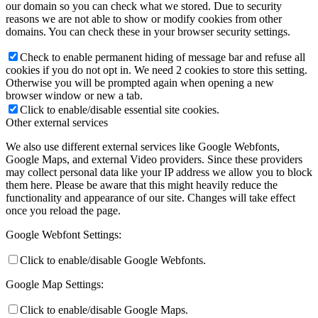
our domain so you can check what we stored. Due to security
reasons we are not able to show or modify cookies from other
domains. You can check these in your browser security settings.
Check to enable permanent hiding of message bar and refuse all
cookies if you do not opt in. We need 2 cookies to store this setting.
Otherwise you will be prompted again when opening a new
browser window or new a tab.
Click to enable/disable essential site cookies.
Other external services
We also use different external services like Google Webfonts,
Google Maps, and external Video providers. Since these providers
may collect personal data like your IP address we allow you to block
them here. Please be aware that this might heavily reduce the
functionality and appearance of our site. Changes will take effect
once you reload the page.
Google Webfont Settings:
Click to enable/disable Google Webfonts.
Google Map Settings:
Click to enable/disable Google Maps.