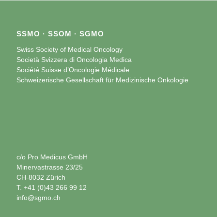
SSMO · SSOM · SGMO
Swiss Society of Medical Oncology
Società Svizzera di Oncologia Medica
Société Suisse d’Oncologie Médicale
Schweizerische Gesellschaft für Medizinische Onkologie
c/o Pro Medicus GmbH
Minervastrasse 23/25
CH-8032 Zürich
T. +41 (0)43 266 99 12
info@sgmo.ch