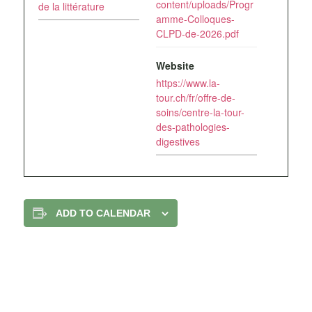
content/uploads/Progr
de la littérature
amme-Colloques-
CLPD-de-2026.pdf
Website
https://www.la-
tour.ch/fr/offre-de-
soins/centre-la-tour-
des-pathologies-
digestives
ADD TO CALENDAR