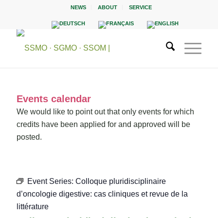
NEWS
ABOUT
SERVICE
Events calendar
We would like to point out that only events for which
credits have been applied for and approved will be
posted.
Event Series:
Colloque pluridisciplinaire
d’oncologie digestive: cas cliniques et revue de la
littérature