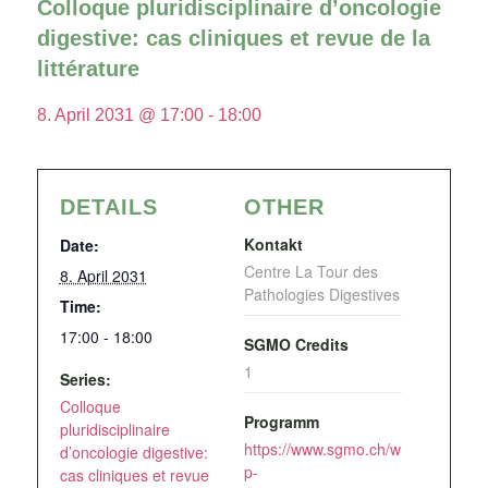
Colloque pluridisciplinaire d’oncologie
digestive: cas cliniques et revue de la
littérature
8. April 2031 @ 17:00
-
18:00
DETAILS
OTHER
Kontakt
Date:
Centre La Tour des
8. April 2031
Pathologies Digestives
Time:
17:00 - 18:00
SGMO Credits
1
Series:
Colloque
Programm
pluridisciplinaire
https://www.sgmo.ch/w
d’oncologie digestive:
p-
cas cliniques et revue