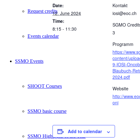
Date:
Kontakt
Request credits
12. June 2024
iosi@eoc.ch
Time:
SGMO Credit
8:15 - 11:30
3
Events calendar
Programm
https://www.
content/uplo
SSMO Events
9-IOSI-Oncob
Blaubuch-Ret
2024.pdf
SHOOT Courses
Website
http://www.eo
oni
SSMO basic course
Add to calendar
SSMO Highlights of the Year