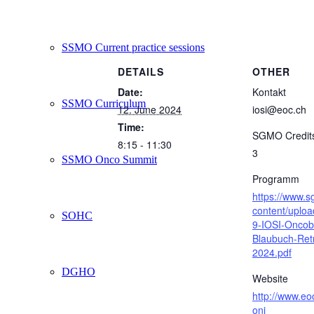
SSMO Current practice sessions
DETAILS
OTHER
Date:
Kontakt
SSMO Curriculum
12. June 2024
iosi@eoc.ch
Time:
SGMO Credit
8:15 - 11:30
3
SSMO Onco Summit
Programm
https://www.
content/uplo
SOHC
9-IOSI-Oncob
Blaubuch-Ret
2024.pdf
DGHO
Website
http://www.eo
oni