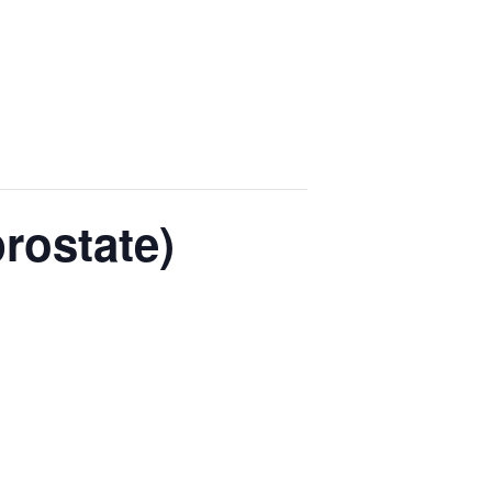
rostate)