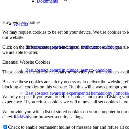
Dokuments
How we use cookies
Awards
We may request cookies to be set on your device. We use cookies to le
our website.
Click on the different category headings to find out more. You can a
Best abstract award in clinical solid tumor oncology
we are able to offer.
Essential Website Cookies
Best abstract award in clinical hemato-oncology
These cookies are strictly necessary to provide you with services avail
Because these cookies are strictly necessary to deliver the website, 
blocking all cookies on this website. But this will always prompt you t
Best abstract award in experimental hematology / oncolo
We fully respect if you want to refuse cookies but to avoid asking you a
experience. If you refuse cookies we will remove all set cookies in o
We provide you with a list of stored cookies on your computer in ou
SHOOT
check these in your browser security settings.
Check to enable permanent hiding of message bar and refuse all co