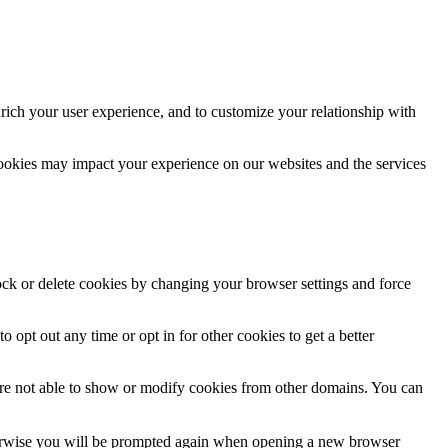
rich your user experience, and to customize your relationship with
cookies may impact your experience on our websites and the services
lock or delete cookies by changing your browser settings and force
o opt out any time or opt in for other cookies to get a better
are not able to show or modify cookies from other domains. You can
Otherwise you will be prompted again when opening a new browser