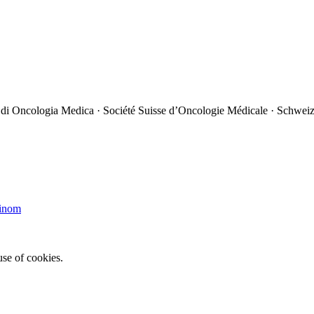
 di Oncologia Medica · Société Suisse d’Oncologie Médicale · Schweiz
inom
use of cookies.