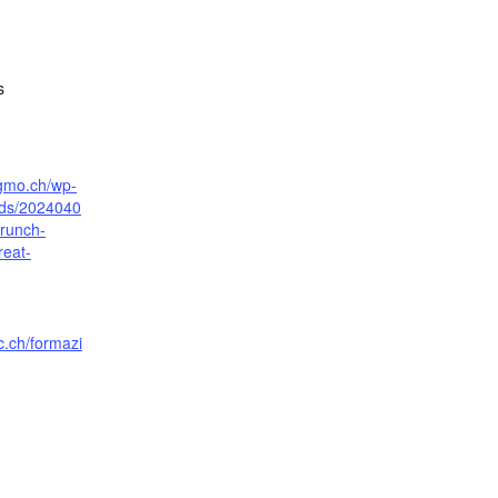
s
sgmo.ch/wp-
ads/2024040
runch-
reat-
c.ch/formazi