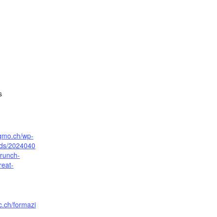
s
sgmo.ch/wp-
ads/2024040
runch-
reat-
c.ch/formazi