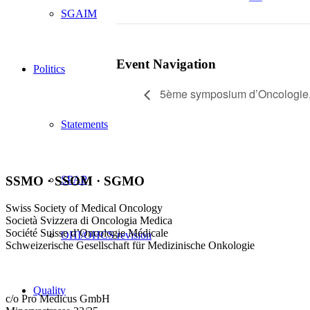
SGAIM
Event Navigation
Politics
5ème symposium d’Oncologie, 
Statements
SSMO · SSOM · SGMO
SPAP
Swiss Society of Medical Oncology
Società Svizzera di Oncologia Medica
Société Suisse d’Oncologie Médicale
OHI/OHCS revision
Schweizerische Gesellschaft für Medizinische Onkologie
Quality
c/o Pro Medicus GmbH