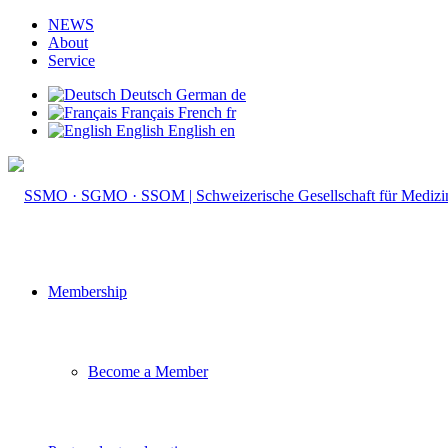
NEWS
About
Service
Deutsch
German
de
Français
French
fr
English
English
en
Membership
Become a Member