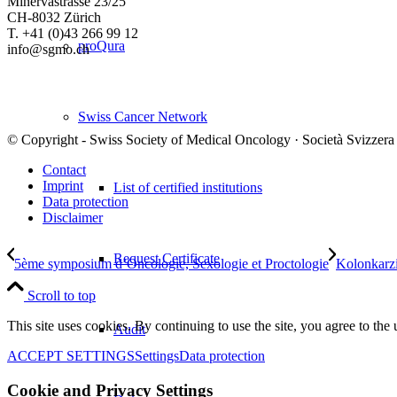
Minervastrasse 23/25
CH-8032 Zürich
T. +41 (0)43 266 99 12
proQura
info@sgmo.ch
Swiss Cancer Network
© Copyright - Swiss Society of Medical Oncology · Società Svizzera
Contact
Imprint
List of certified institutions
Data protection
Disclaimer
Request Certificate
5ème symposium d’Oncologie, Sexologie et Proctologie
Kolonkarz
Scroll to top
This site uses cookies. By continuing to use the site, you agree to the 
Audit
ACCEPT SETTINGS
Settings
Data protection
Cookie and Privacy Settings