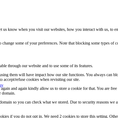
t us know when you visit our websites, how you interact with us, to en
lso change some of your preferences. Note that blocking some types of 
able through our website and to use some of its features.
refusing them will have impact how our site functions. You always can b
o accept/refuse cookies when revisiting our site.
gy
gain and again kindly allow us to store a cookie for that. You are free t
ur domain.
r domain so you can check what we stored. Due to security reasons we 
okies if you do not opt in. We need 2 cookies to store this setting. 