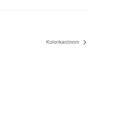
Kolonkarzinom