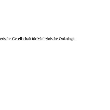
erische Gesellschaft für Medizinische Onkologie