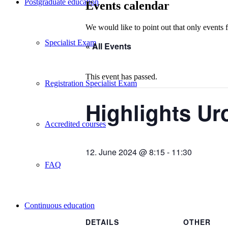
Postgraduate education
Events calendar
We would like to point out that only events 
Specialist Exam
« All Events
This event has passed.
Registration Specialist Exam
Highlights Ur
Accredited courses
12. June 2024 @ 8:15
-
11:30
FAQ
Continuous education
DETAILS
OTHER