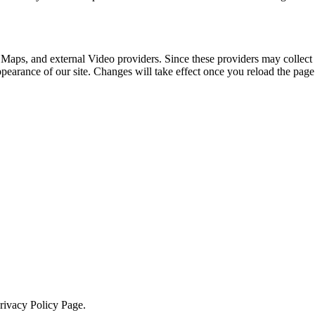
 Maps, and external Video providers. Since these providers may collect 
ppearance of our site. Changes will take effect once you reload the page
Privacy Policy Page.