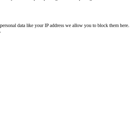
personal data like your IP address we allow you to block them here.
.