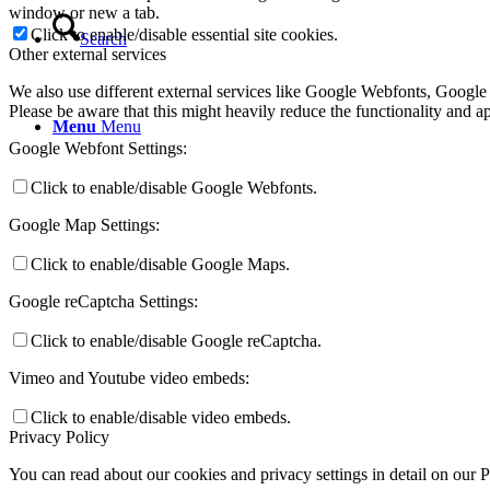
window or new a tab.
Click to enable/disable essential site cookies.
Search
Other external services
We also use different external services like Google Webfonts, Google
Please be aware that this might heavily reduce the functionality and a
Menu
Menu
Google Webfont Settings:
Click to enable/disable Google Webfonts.
Google Map Settings:
Click to enable/disable Google Maps.
Google reCaptcha Settings:
Click to enable/disable Google reCaptcha.
Vimeo and Youtube video embeds:
Click to enable/disable video embeds.
Privacy Policy
You can read about our cookies and privacy settings in detail on our 