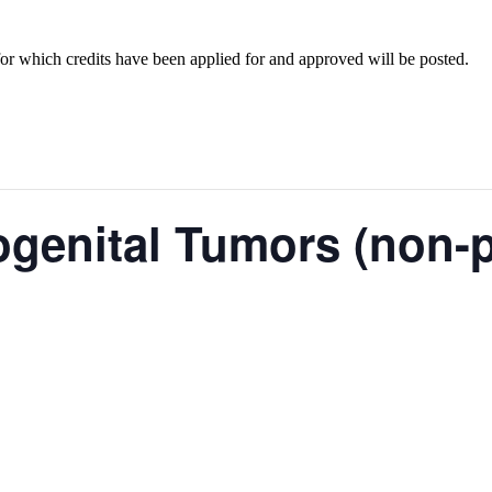
for which credits have been applied for and approved will be posted.
ogenital Tumors (non-p