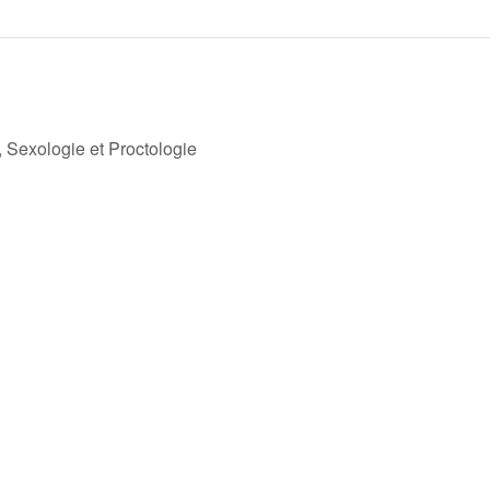
Sexologie et Proctologie