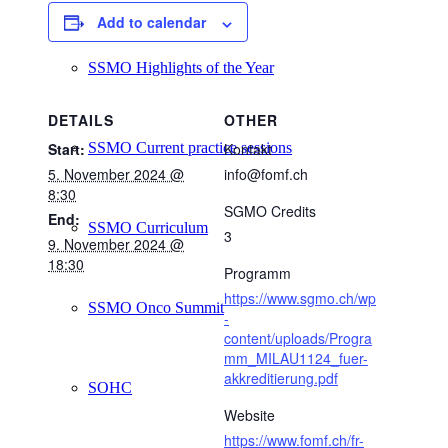
Add to calendar
SSMO Highlights of the Year
DETAILS
OTHER
SSMO Current practice sessions
Start:
Kontakt
5. November 2024 @
info@fomf.ch
8:30
SGMO Credits
End:
SSMO Curriculum
3
9. November 2024 @
18:30
Programm
https://www.sgmo.ch/wp
SSMO Onco Summit
-
content/uploads/Progra
mm_MILAU1124_fuer-
akkreditierung.pdf
SOHC
Website
https://www.fomf.ch/fr-