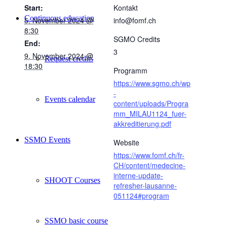
Start:
Kontakt
Continuous education
5. November 2024 @
info@fomf.ch
8:30
SGMO Credits
End:
3
9. November 2024 @
Request credits
18:30
Programm
https://www.sgmo.ch/wp
-
Events calendar
content/uploads/Progra
mm_MILAU1124_fuer-
akkreditierung.pdf
SSMO Events
Website
https://www.fomf.ch/fr-
CH/content/medecine-
interne-update-
SHOOT Courses
refresher-lausanne-
051124#program
SSMO basic course