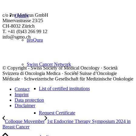
c/o Pro Medicus GmbH
Quality
Minervastrasse 23/25
CH-8032 Zürich
T. +41 (0)43 266 99 12
info@sgmo.ch
proQura
Swiss Cancer Network
© Copyright - Swiss Society of Medical Oncology · Società
Svizzera di Oncologia Medica · Société Suisse d’Oncologie
Médicale · Schweizerische Gesellschaft für Medizinische Onkologie
List of certified institutions
Contact
Imprint
Data protection
Disclaimer
Request Certificate
Colloque Movember
1st Endocrine Therapy Symposium 2024 in
Breast Cancer