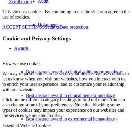
Audit
Scroll to top
This site uses cookies. By continuing to use the site, you agree to the
use of cookies.
Dokuments
ACCEPT SETTINGS
Settings
Data protection
Cookie and Privacy Settings
Awards
How we use cookies
Best abstract award in clinical solid tumor oncology
We may request cookies to be set on your device. We use cookies to
let us know when you visit our websites, how you interact with us,
to enrich your user experience, and to customize your relationship
with our website.
Best abstract award in clinical hemato-oncology
Click on the different category headings to find out more. You can
also change some of your preferences. Note that blocking some
types of cookies may impact your experience on our websites and
the services we are able to offer.
Best abstract award in experimental hematology /
Essential Website Cookies