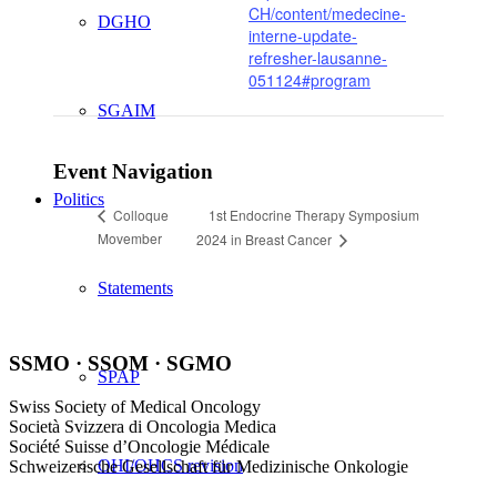
CH/content/medecine-
DGHO
interne-update-
refresher-lausanne-
051124#program
SGAIM
Event Navigation
Politics
1st Endocrine Therapy Symposium
Colloque
Movember
2024 in Breast Cancer
Statements
SSMO · SSOM · SGMO
SPAP
Swiss Society of Medical Oncology
Società Svizzera di Oncologia Medica
Société Suisse d’Oncologie Médicale
OHI/OHCS revision
Schweizerische Gesellschaft für Medizinische Onkologie