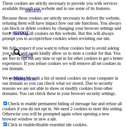
These cookies are strictly necessary to provide you with services
available through our website and to use some of its features.
oncology
Because these cookies are strictly necessary to deliver the website,
refusing them will have impact how our site functions. You always
can block or delete cookies by changing your browser settings and
SHOOT
force blocking all cookies on this website. But this will always
prompt you to accept/refuse cookies when revisiting our site.
We fully respect if you want to refuse cookies but to avoid asking
you again and again kindly allow us to store a cookie for that. You
Search
are free to opt out any time or opt in for other cookies to get a better
experience. If you refuse cookies we will remove all set cookies in
our domain.
We provide you with a list of stored cookies on your computer in
Menu
Menu
our domain so you can check what we stored. Due to security
reasons we are not able to show or modify cookies from other
domains. You can check these in your browser security settings.
Check to enable permanent hiding of message bar and refuse all
cookies if you do not opt in. We need 2 cookies to store this setting.
Otherwise you will be prompted again when opening a new
browser window or new a tab.
Click to enable/disable essential site cookies.