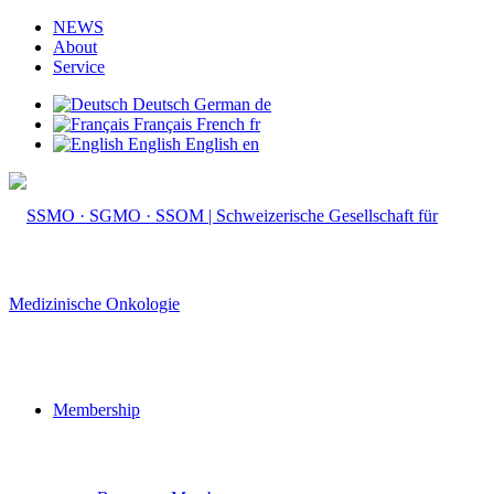
NEWS
About
Service
Deutsch
German
de
Français
French
fr
English
English
en
Membership