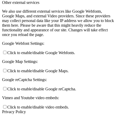
Other external services
We also use different external services like Google Webfonts,
Google Maps, and external Video providers. Since these providers
may collect personal data like your IP address we allow you to block
them here. Please be aware that this might heavily reduce the
functionality and appearance of our site. Changes will take effect
once you reload the page.
Google Webfont Settings:
Click to enable/disable Google Webfonts.
Google Map Settings:
Click to enable/disable Google Maps.
Google reCaptcha Settings:
Click to enable/disable Google reCaptcha.
Vimeo and Youtube video embeds:
Click to enable/disable video embeds.
Privacy Policy