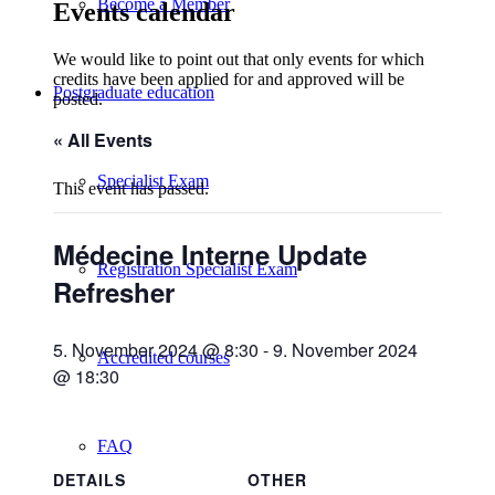
Become a Member
Events calendar
We would like to point out that only events for which
credits have been applied for and approved will be
Postgraduate education
posted.
« All Events
Specialist Exam
This event has passed.
Médecine Interne Update
Registration Specialist Exam
Refresher
5. November 2024 @ 8:30
-
9. November 2024
Accredited courses
@ 18:30
FAQ
DETAILS
OTHER