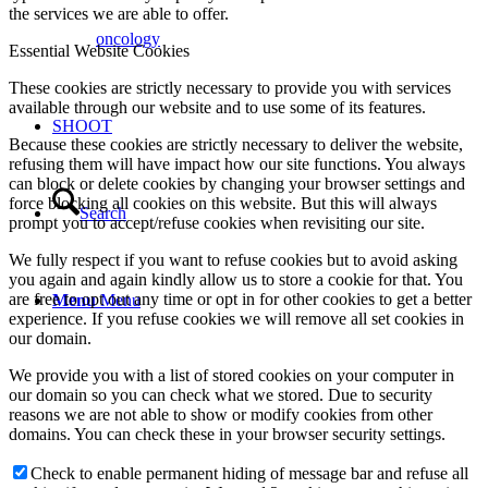
the services we are able to offer.
oncology
Essential Website Cookies
These cookies are strictly necessary to provide you with services
available through our website and to use some of its features.
SHOOT
Because these cookies are strictly necessary to deliver the website,
refusing them will have impact how our site functions. You always
can block or delete cookies by changing your browser settings and
force blocking all cookies on this website. But this will always
Search
prompt you to accept/refuse cookies when revisiting our site.
We fully respect if you want to refuse cookies but to avoid asking
you again and again kindly allow us to store a cookie for that. You
are free to opt out any time or opt in for other cookies to get a better
Menu
Menu
experience. If you refuse cookies we will remove all set cookies in
our domain.
We provide you with a list of stored cookies on your computer in
our domain so you can check what we stored. Due to security
reasons we are not able to show or modify cookies from other
domains. You can check these in your browser security settings.
Check to enable permanent hiding of message bar and refuse all