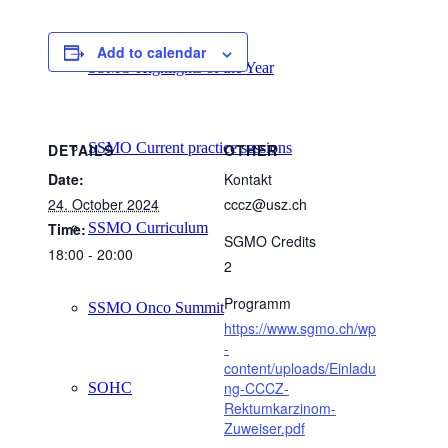
Add to calendar
SSMO Highlights of the Year
SSMO Current practice sessions
DETAILS
OTHER
Date:
Kontakt
24. October 2024
cccz@usz.ch
SSMO Curriculum
Time:
SGMO Credits
18:00 - 20:00
2
Programm
SSMO Onco Summit
https://www.sgmo.ch/wp
-
content/uploads/Einladu
ng-CCCZ-
SOHC
Rektumkarzinom-
Zuweiser.pdf