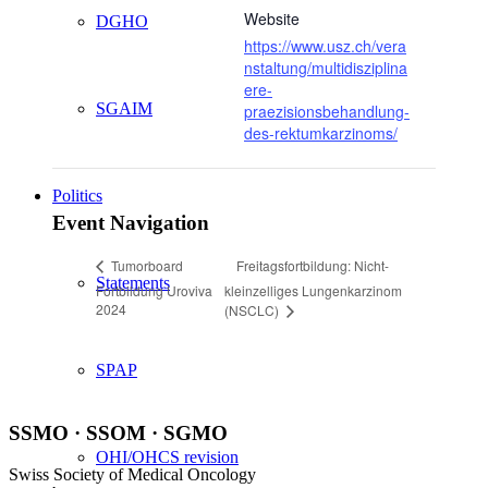
Website
DGHO
https://www.usz.ch/vera
nstaltung/multidisziplina
ere-
SGAIM
praezisionsbehandlung-
des-rektumkarzinoms/
Politics
Event Navigation
Freitagsfortbildung: Nicht-
Tumorboard
Statements
Fortbildung Uroviva
kleinzelliges Lungenkarzinom
2024
(NSCLC)
SPAP
SSMO · SSOM · SGMO
OHI/OHCS revision
Swiss Society of Medical Oncology