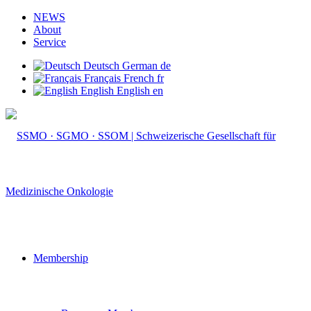
NEWS
About
Service
Deutsch
German
de
Français
French
fr
English
English
en
Membership