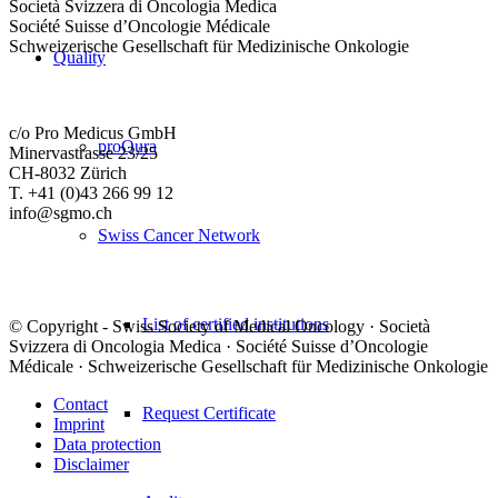
Società Svizzera di Oncologia Medica
Société Suisse d’Oncologie Médicale
Schweizerische Gesellschaft für Medizinische Onkologie
Quality
c/o Pro Medicus GmbH
proQura
Minervastrasse 23/25
CH-8032 Zürich
T. +41 (0)43 266 99 12
info@sgmo.ch
Swiss Cancer Network
List of certified institutions
© Copyright - Swiss Society of Medical Oncology · Società
Svizzera di Oncologia Medica · Société Suisse d’Oncologie
Médicale · Schweizerische Gesellschaft für Medizinische Onkologie
Contact
Request Certificate
Imprint
Data protection
Disclaimer