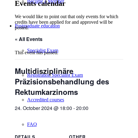
Become a Member
Events calendar
We would like to point out that only events for which
credits have been applied for and approved will be
Postgraduate education
posted.
« All Events
Specialist Exam
This event has passed.
Multidisziplinäre
Registration Specialist Exam
Präzisionsbehandlung des
Rektumkarzinoms
Accredited courses
24. October 2024 @ 18:00
-
20:00
FAQ
DETAILS
OTHER