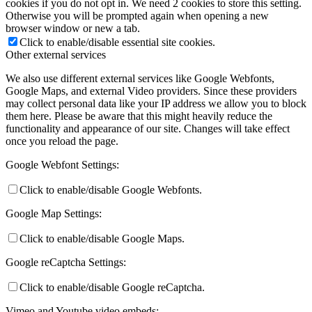
cookies if you do not opt in. We need 2 cookies to store this setting.
Otherwise you will be prompted again when opening a new
browser window or new a tab.
Click to enable/disable essential site cookies.
Other external services
We also use different external services like Google Webfonts,
Google Maps, and external Video providers. Since these providers
may collect personal data like your IP address we allow you to block
them here. Please be aware that this might heavily reduce the
functionality and appearance of our site. Changes will take effect
once you reload the page.
Google Webfont Settings:
Click to enable/disable Google Webfonts.
Google Map Settings:
Click to enable/disable Google Maps.
Google reCaptcha Settings:
Click to enable/disable Google reCaptcha.
Vimeo and Youtube video embeds: