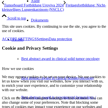
Audit
Tumorboard Fortbildung Uroviva 2024
Freitagsfortbildung: Nicht-
kleinzelliges Lungenkarzinom (NSCLC)
Scroll to top
Dokuments
This site uses cookies. By continuing to use the site, you agree to the
use of cookies.
ACCEPT SETTINGS
Settings
Data protection
Awards
Cookie and Privacy Settings
Best abstract award in clinical solid tumor oncology
How we use cookies
We may request cookies to be set on your device. We use cookies to
Best abstract award in clinical hemato-oncology
let us know when you visit our websites, how you interact with us,
to enrich your user experience, and to customize your relationship
with our website.
Best abstract award in experimental hematology /
Click on the different category headings to find out more. You can
also change some of your preferences. Note that blocking some
types of cookies may impact your experience on our websites and