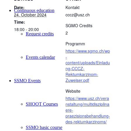
Date:
Kontakt
Continuous education
24. October 2024
cccz@usz.ch
Time:
SGMO Credits
18:00 - 20:00
2
Request credits
Programm
https://www.sgmo.ch/wp
-
Events calendar
content/uploads/Einladu
ng-CCCZ-
Rektumkarzinom-
Zuweiser.pdf
SSMO Events
Website
https://www.usz.ch/vera
nstaltung/multidisziplina
SHOOT Courses
ere-
praezisionsbehandlung-
des-rektumkarzinoms/
SSMO basic course