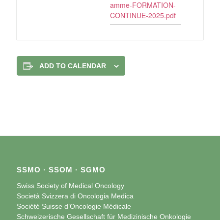
amme-FORMATION-
CONTINUE-2025.pdf
ADD TO CALENDAR
SSMO · SSOM · SGMO
Swiss Society of Medical Oncology
Società Svizzera di Oncologia Medica
Société Suisse d’Oncologie Médicale
Schweizerische Gesellschaft für Medizinische Onkologie