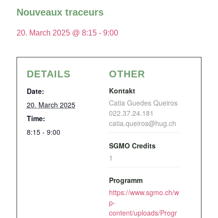
Nouveaux traceurs
20. March 2025 @ 8:15
-
9:00
DETAILS
OTHER
Kontakt
Date:
Catia Guedes Queiros
20. March 2025
022.37.24.181
Time:
catia.queiros@hug.ch
8:15 - 9:00
SGMO Credits
1
Programm
https://www.sgmo.ch/w
p-
content/uploads/Progr