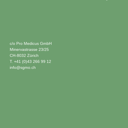
c/o Pro Medicus GmbH
Minervastrasse 23/25
CH-8032 Zürich
T. +41 (0)43 266 99 12
info@sgmo.ch