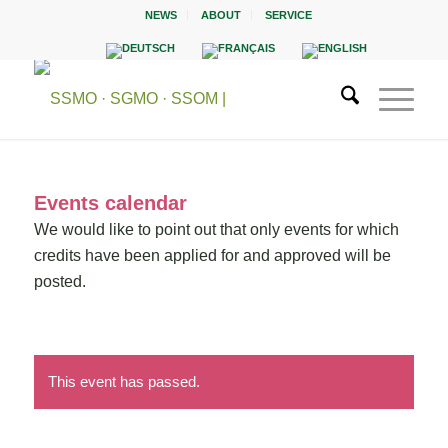
NEWS
ABOUT
SERVICE
Events calendar
We would like to point out that only events for which
credits have been applied for and approved will be
posted.
This event has passed.