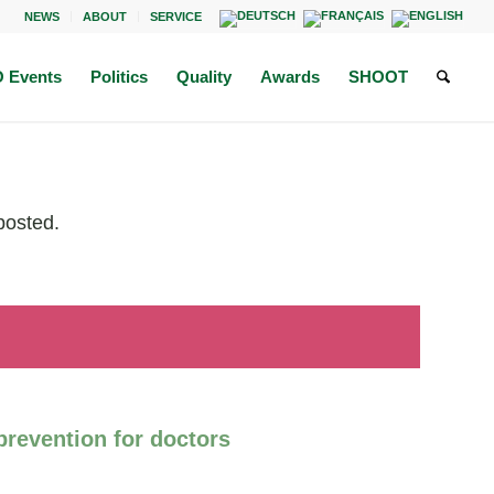
NEWS
ABOUT
SERVICE
 Events
Politics
Quality
Awards
SHOOT
posted.
revention for doctors