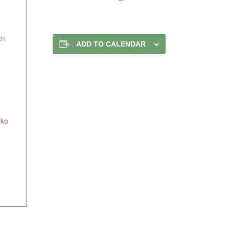
ch
ADD TO CALENDAR
nko