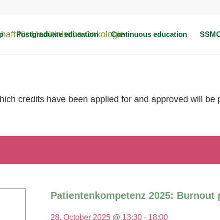
p
Postgraduate education
Continuous education
SSMO
which credits have been applied for and approved will be 
Patientenkompetenz 2025: Burnout p
28. October 2025 @ 13:30
-
18:00