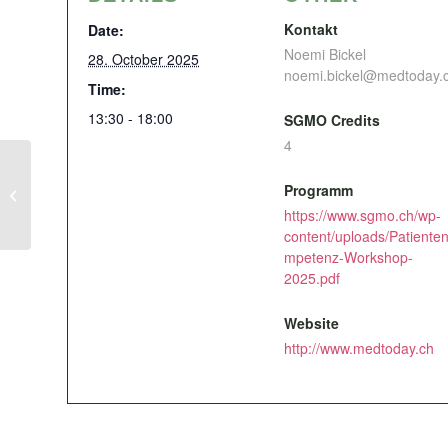
Kontakt
Date:
Noemi Bickel
28. October 2025
noemi.bickel@medtoday.
Time:
13:30 - 18:00
SGMO Credits
4
Programm
Retour de l’ESMO
https://www.sgmo.ch/wp-
content/uploads/Patiente
mpetenz-Workshop-
2025.pdf
Website
http://www.medtoday.ch