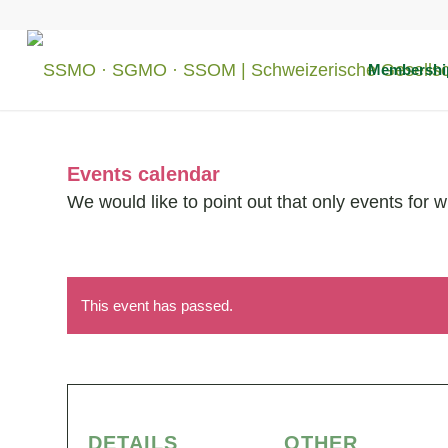
Membershi
Events calendar
We would like to point out that only events for 
This event has passed.
DETAILS
OTHER