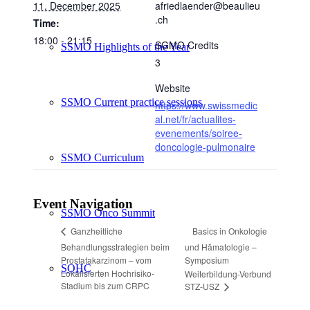
11. December 2025
afriedlaender@beaulieu
.ch
Time:
18:00 - 21:15
SGMO Credits
SSMO Highlights of the Year
3
Website
SSMO Current practice sessions
https://www.swissmedic
al.net/fr/actualites-
evenements/soiree-
doncologie-pulmonaire
SSMO Curriculum
Event Navigation
SSMO Onco Summit
Basics in Onkologie
Ganzheitliche
Behandlungsstrategien beim
und Hämatologie –
Prostatakarzinom – vom
Symposium
SOHC
Lokalisierten Hochrisiko-
Weiterbildung-Verbund
Stadium bis zum CRPC
STZ-USZ