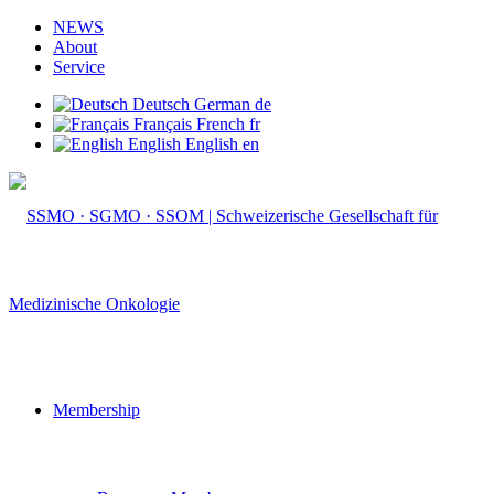
NEWS
About
Service
Deutsch
German
de
Français
French
fr
English
English
en
Membership