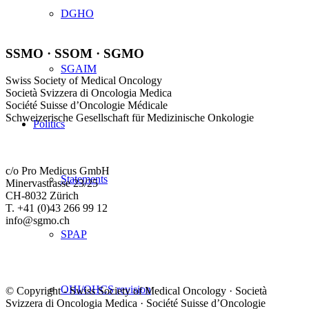
DGHO
SSMO · SSOM · SGMO
SGAIM
Swiss Society of Medical Oncology
Società Svizzera di Oncologia Medica
Société Suisse d’Oncologie Médicale
Schweizerische Gesellschaft für Medizinische Onkologie
Politics
c/o Pro Medicus GmbH
Statements
Minervastrasse 23/25
CH-8032 Zürich
T. +41 (0)43 266 99 12
info@sgmo.ch
SPAP
OHI/OHCS revision
© Copyright - Swiss Society of Medical Oncology · Società
Svizzera di Oncologia Medica · Société Suisse d’Oncologie