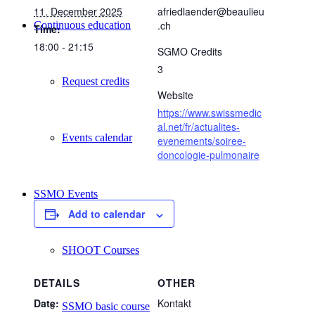
11. December 2025
afriedlaender@beaulieu
.ch
Continuous education
Time:
18:00 - 21:15
SGMO Credits
3
Request credits
Website
https://www.swissmedic
al.net/fr/actualites-
Events calendar
evenements/soiree-
doncologie-pulmonaire
SSMO Events
Add to calendar
SHOOT Courses
DETAILS
OTHER
Date:
Kontakt
SSMO basic course