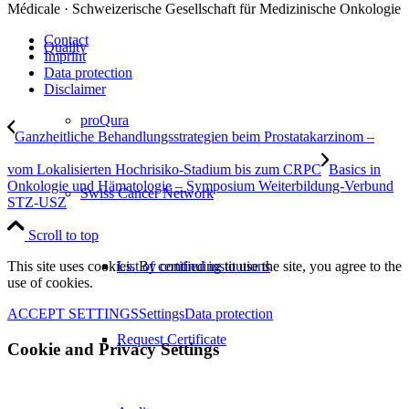
Médicale · Schweizerische Gesellschaft für Medizinische Onkologie
Contact
Quality
Imprint
Data protection
Disclaimer
proQura
Ganzheitliche Behandlungsstrategien beim Prostatakarzinom –
vom Lokalisierten Hochrisiko-Stadium bis zum CRPC
Basics in
Onkologie und Hämatologie – Symposium Weiterbildung-Verbund
Swiss Cancer Network
STZ-USZ
Scroll to top
List of certified institutions
This site uses cookies. By continuing to use the site, you agree to the
use of cookies.
ACCEPT SETTINGS
Settings
Data protection
Request Certificate
Cookie and Privacy Settings