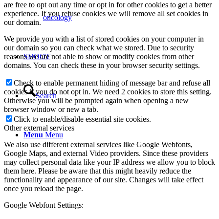
are free to opt out any time or opt in for other cookies to get a better
experience. If you refuse cookies we will remove all set cookies in
oncology
our domain.
We provide you with a list of stored cookies on your computer in
our domain so you can check what we stored. Due to security
reasons we are not able to show or modify cookies from other
SHOOT
domains. You can check these in your browser security settings.
Check to enable permanent hiding of message bar and refuse all
cookies if you do not opt in. We need 2 cookies to store this setting.
Search
Otherwise you will be prompted again when opening a new
browser window or new a tab.
Click to enable/disable essential site cookies.
Other external services
Menu
Menu
We also use different external services like Google Webfonts,
Google Maps, and external Video providers. Since these providers
may collect personal data like your IP address we allow you to block
them here. Please be aware that this might heavily reduce the
functionality and appearance of our site. Changes will take effect
once you reload the page.
Google Webfont Settings: