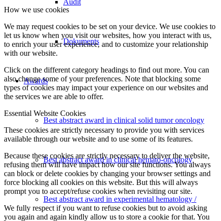
Audit
How we use cookies
We may request cookies to be set on your device. We use cookies to
let us know when you visit our websites, how you interact with us,
Dokuments
to enrich your user experience, and to customize your relationship
with our website.
Click on the different category headings to find out more. You can
also change some of your preferences. Note that blocking some
Awards
types of cookies may impact your experience on our websites and
the services we are able to offer.
Essential Website Cookies
Best abstract award in clinical solid tumor oncology
These cookies are strictly necessary to provide you with services
available through our website and to use some of its features.
Because these cookies are strictly necessary to deliver the website,
Best abstract award in clinical hemato-oncology
refusing them will have impact how our site functions. You always
can block or delete cookies by changing your browser settings and
force blocking all cookies on this website. But this will always
prompt you to accept/refuse cookies when revisiting our site.
Best abstract award in experimental hematology /
We fully respect if you want to refuse cookies but to avoid asking
you again and again kindly allow us to store a cookie for that. You