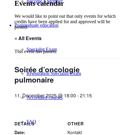
Become a Member
Events calendar
We would like to point out that only events for which
credits have been applied for and approved will be
Postgraduate education
posted.
« All Events
Specialist Exam
This event has passed.
Soirée d’oncologie
Registration Specialist Exam
pulmonaire
11. December 2025 @ 18:00
-
21:15
Accredited courses
FAQ
DETAILS
OTHER
Date:
Kontakt