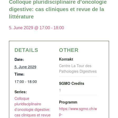
Colloque pluridisciplinaire d’oncologie
digestive: cas cliniques et revue de la
littérature
5. June 2029 @ 17:00
-
18:00
DETAILS
OTHER
Kontakt
Date:
Centre La Tour des
5. June 2029
Pathologies Digestives
Time:
17:00 - 18:00
SGMO Credits
1
Series:
Colloque
Programm
pluridisciplinaire
https://www.sgmo.ch/w
d’oncologie digestive:
p-
cas cliniques et revue