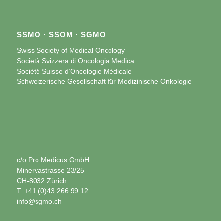
SSMO · SSOM · SGMO
Swiss Society of Medical Oncology
Società Svizzera di Oncologia Medica
Société Suisse d’Oncologie Médicale
Schweizerische Gesellschaft für Medizinische Onkologie
c/o Pro Medicus GmbH
Minervastrasse 23/25
CH-8032 Zürich
T. +41 (0)43 266 99 12
info@sgmo.ch