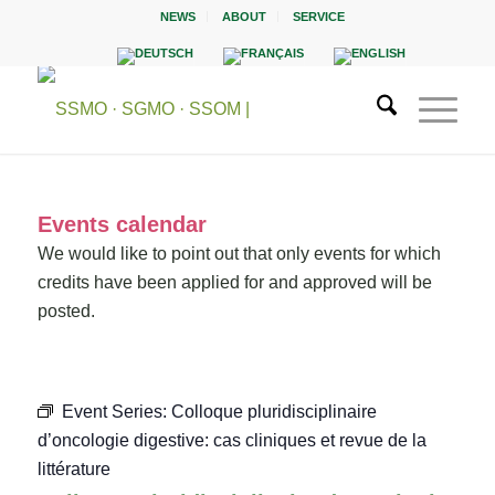
NEWS
ABOUT
SERVICE
Events calendar
We would like to point out that only events for which
credits have been applied for and approved will be
posted.
Event Series:
Colloque pluridisciplinaire
d’oncologie digestive: cas cliniques et revue de la
littérature