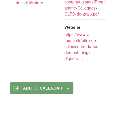
content/uploads/Progr
de la littérature
amme-Colloques-
CLPD-de-2026.pdf
Website
https://www.la-
tour.ch/fr/offre-de-
soins/centre-la-tour-
des-pathologies-
digestives
ADD TO CALENDAR