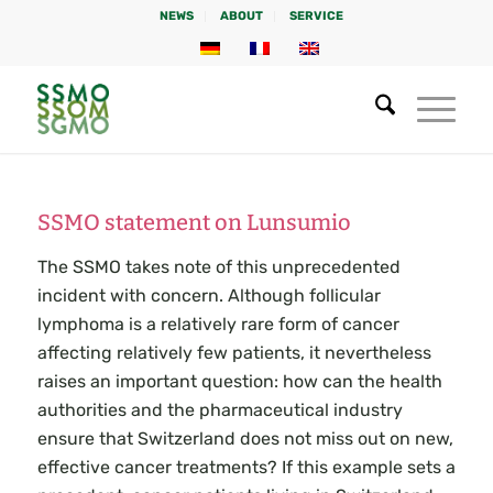
NEWS
ABOUT
SERVICE
SSMO statement on Lunsumio
The SSMO takes note of this unprecedented
incident with concern. Although follicular
lymphoma is a relatively rare form of cancer
affecting relatively few patients, it nevertheless
raises an important question: how can the health
authorities and the pharmaceutical industry
ensure that Switzerland does not miss out on new,
effective cancer treatments? If this example sets a