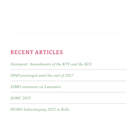
RECENT ARTICLES
Statement: Amendments of the KVV and the KLV
SPAP prolonged until the end of 2027
SSMO statement on Lunsumio
SOHC 2025
DGHO Jahrestagung 2025 in Köln