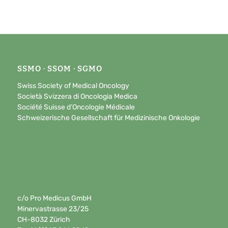
SSMO · SSOM · SGMO
Swiss Society of Medical Oncology
Società Svizzera di Oncologia Medica
Société Suisse d’Oncologie Médicale
Schweizerische Gesellschaft für Medizinische Onkologie
c/o Pro Medicus GmbH
Minervastrasse 23/25
CH-8032 Zürich