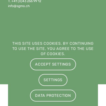
T. +41 (0)43 266 99 12
info@sgmo.ch
THIS SITE USES COOKIES. BY CONTINUING
TO USE THE SITE, YOU AGREE TO THE USE
OF COOKIES.
ACCEPT SETTINGS
SETTINGS
© Copyright - Swiss Society of Medical Oncology · Società Svizzera di
DATA PROTECTION
Oncologia Medica · Société Suisse d’Oncologie Médicale ·
Schweizerische Gesellschaft für Medizinische Onkologie