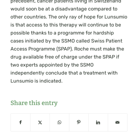
precedent, cancer patients living in Switzerland
would soon be at a disadvantage compared to
other countries. The only ray of hope for Lunsumio
is that access to this therapy will continue to be
possible thanks to a programme for hardship
cases initiated by the SSMO called Swiss Patient
Access Programme (SPAP). Roche must make the
drug available free of charge under the SPAP if
two experts appointed by the SSMO
independently conclude that a treatment with
Lunsumio is indicated.
Share this entry