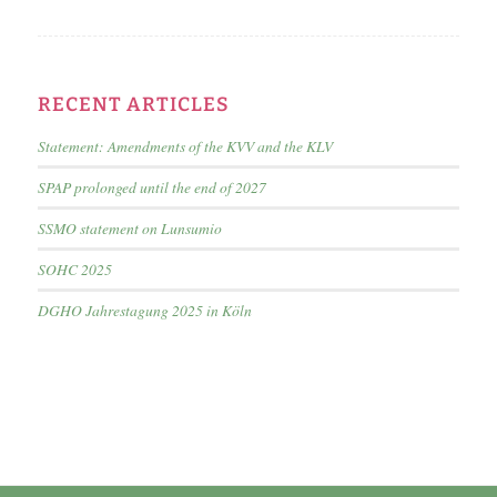
RECENT ARTICLES
Statement: Amendments of the KVV and the KLV
SPAP prolonged until the end of 2027
SSMO statement on Lunsumio
SOHC 2025
DGHO Jahrestagung 2025 in Köln