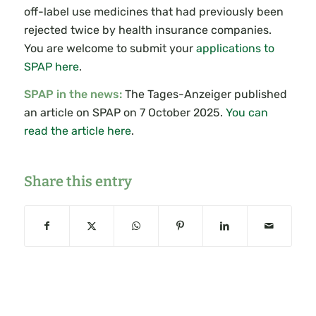
off-label use medicines that had previously been
rejected twice by health insurance companies.
You are welcome to submit your
applications to
SPAP here
.
SPAP in the news:
The Tages-Anzeiger published
an article on SPAP on 7 October 2025.
You can
read the article here
.
Share this entry